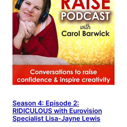
Season 4: Episode 2:
RIDICULOUS with Eurovision
Specialist Lisa-Jayne Lewis