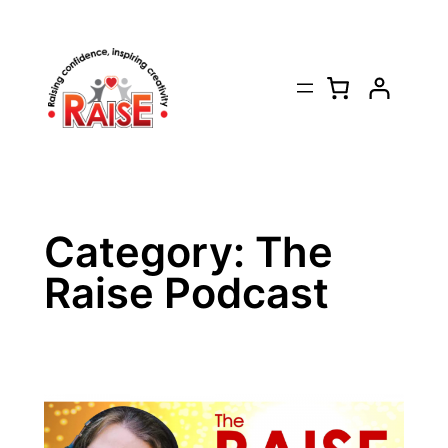
Skip
to
content
Category:
The
Raise Podcast