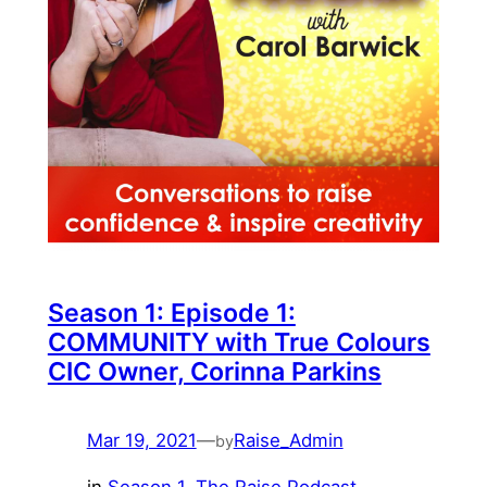
Season 1: Episode 1:
COMMUNITY with True Colours
CIC Owner, Corinna Parkins
Mar 19, 2021
—
Raise_Admin
by