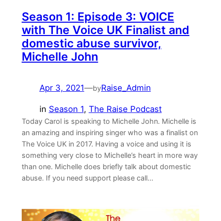
Season 1: Episode 3: VOICE
with The Voice UK Finalist and
domestic abuse survivor,
Michelle John
Apr 3, 2021
—
Raise_Admin
by
in
Season 1
, 
The Raise Podcast
Today Carol is speaking to Michelle John. Michelle is
an amazing and inspiring singer who was a finalist on
The Voice UK in 2017. Having a voice and using it is
something very close to Michelle’s heart in more way
than one. Michelle does briefly talk about domestic
abuse. If you need support please call…