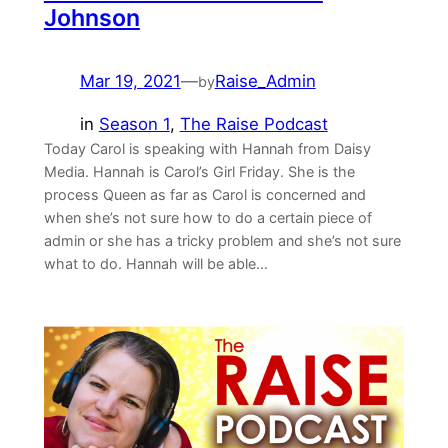
Johnson
Mar 19, 2021
—
Raise_Admin
by
in
Season 1
, 
The Raise Podcast
Today Carol is speaking with Hannah from ⁠Daisy
Media⁠. Hannah is Carol’s Girl Friday. She is the
process Queen as far as Carol is concerned and
when she’s not sure how to do a certain piece of
admin or she has a tricky problem and she’s not sure
what to do. Hannah will be able…