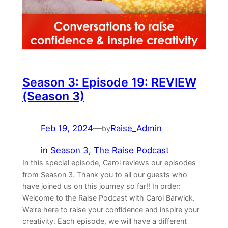
Season 3: Episode 19: REVIEW
(Season 3)
Feb 19, 2024
—
Raise_Admin
by
in
Season 3
, 
The Raise Podcast
In this special episode, Carol reviews our episodes
from Season 3. Thank you to all our guests who
have joined us on this journey so far!! In order:
Welcome to the Raise Podcast with Carol Barwick.
We’re here to raise your confidence and inspire your
creativity. Each episode, we will have a different