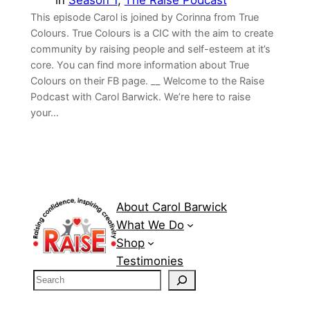
in
Season 1
, 
The Raise Podcast
This episode Carol is joined by Corinna from True
Colours. True Colours is a CIC with the aim to create
community by raising people and self-esteem at it’s
core. You can find more information about True
Colours on their ⁠FB page⁠. __ Welcome to the Raise
Podcast with Carol Barwick. We’re here to raise
your…
About Carol Barwick
What We Do
Shop
Testimonies
S
e