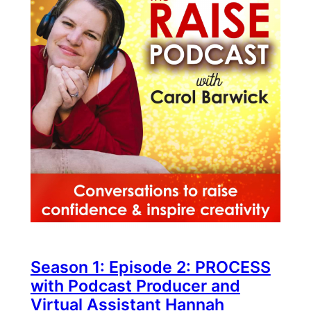
Season 1: Episode 2: PROCESS
with Podcast Producer and
Virtual Assistant Hannah