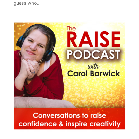
guess who…