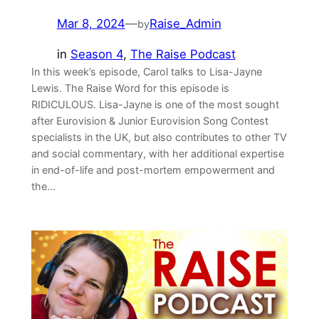
Mar 8, 2024
—
Raise_Admin
by
in
Season 4
, 
The Raise Podcast
In this week’s episode, Carol talks to Lisa-Jayne
Lewis. The Raise Word for this episode is
RIDICULOUS. Lisa-Jayne is one of the most sought
after Eurovision & Junior Eurovision Song Contest
specialists in the UK, but also contributes to other TV
and social commentary, with her additional expertise
in end-of-life and post-mortem empowerment and
the…