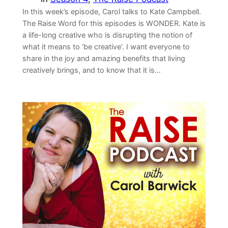
In this week’s episode, Carol talks to Kate Campbell.
The Raise Word for this episodes is WONDER. Kate is
a life-long creative who is disrupting the notion of
what it means to ‘be creative’. I want everyone to
share in the joy and amazing benefits that living
creatively brings, and to know that it is…