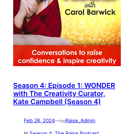
Season 4: Episode 1: WONDER
with The Creativity Curator,
Kate Campbell (Season 4)
Feb 26, 2024
—
Raise_Admin
by
in
Season 4
, 
The Raise Podcast