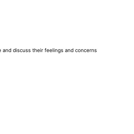
e and discuss their feelings and concerns