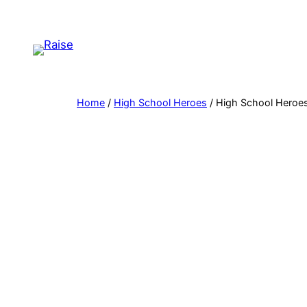
Skip
to
content
Home
/
High School Heroes
/ High School Heroes