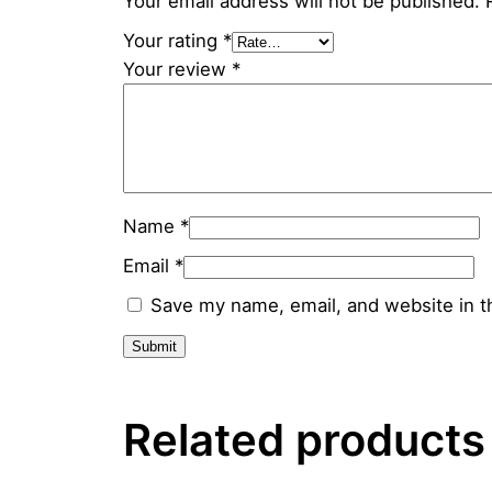
Your email address will not be published.
Your rating
*
Your review
*
Name
*
Email
*
Save my name, email, and website in t
Related products