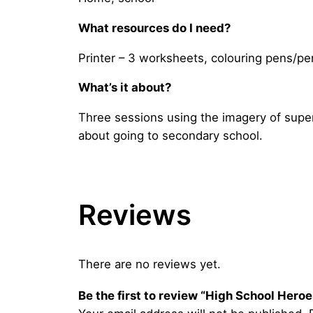
What resources do I need?
Printer – 3 worksheets, colouring pens/pe
What’s it about?
Three sessions using the imagery of superh
about going to secondary school.
Reviews
There are no reviews yet.
Be the first to review “High School Hero