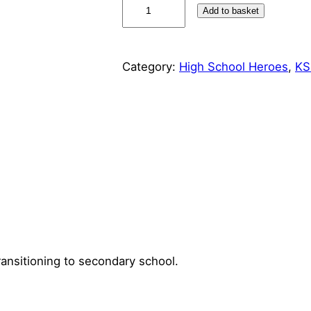
H
Add to basket
i
g
h
Category:
High School Heroes
, 
KS
S
c
h
o
o
l
H
e
r
o
e
transitioning to secondary school.
s
M
i