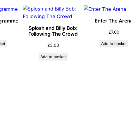
ogramme
Enter The Aren
Splosh and Billy Bob:
£
7.00
Following The Crowd
ket
Add to basket
£
3.00
Add to basket