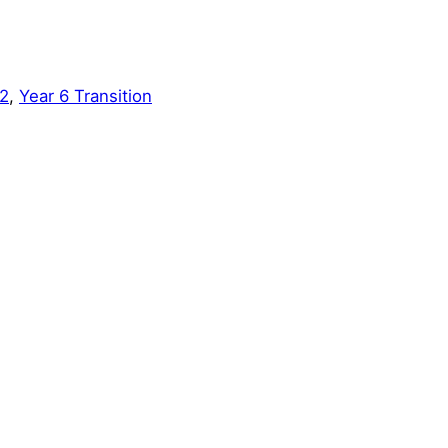
2
, 
Year 6 Transition