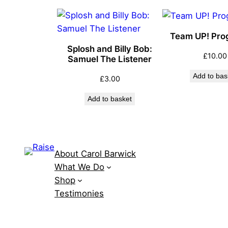
Team UP! Pr
Splosh and Billy Bob:
£
10.00
Samuel The Listener
Add to bas
£
3.00
Add to basket
About Carol Barwick
What We Do
Shop
Testimonies