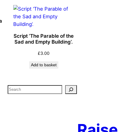
a
Script ‘The Parable of the
Sad and Empty Building’.
£
3.00
Add to basket
S
e
a
r
c
Raise
h