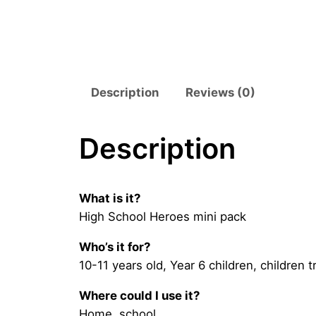
Description
Reviews (0)
Description
What is it?
High School Heroes mini pack
Who’s it for?
10-11 years old, Year 6 children, children 
Where could I use it?
Home, school