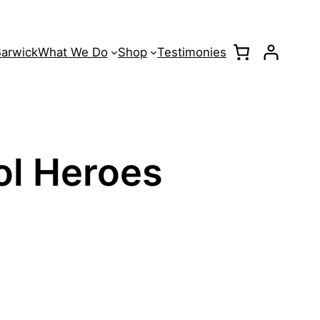
Barwick
What We Do
Shop
Testimonies
ol Heroes