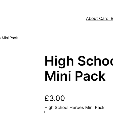
About Carol 
 Mini Pack
High Scho
Mini Pack
£
3.00
High School Heroes Mini Pack