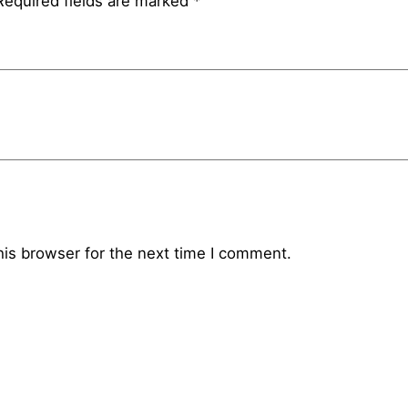
Required fields are marked
*
his browser for the next time I comment.