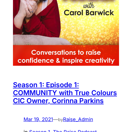
Season 1: Episode 1:
COMMUNITY with True Colours
CIC Owner, Corinna Parkins
Mar 19, 2021
—
Raise_Admin
by