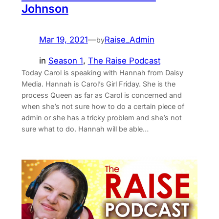
Johnson
Mar 19, 2021
—
Raise_Admin
by
in
Season 1
, 
The Raise Podcast
Today Carol is speaking with Hannah from ⁠Daisy
Media⁠. Hannah is Carol’s Girl Friday. She is the
process Queen as far as Carol is concerned and
when she’s not sure how to do a certain piece of
admin or she has a tricky problem and she’s not
sure what to do. Hannah will be able…