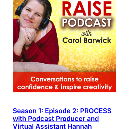
Season 1: Episode 2: PROCESS
with Podcast Producer and
Virtual Assistant Hannah