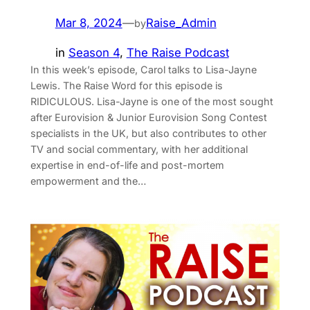
Mar 8, 2024
—
Raise_Admin
by
in
Season 4
, 
The Raise Podcast
In this week’s episode, Carol talks to Lisa-Jayne
Lewis. The Raise Word for this episode is
RIDICULOUS. Lisa-Jayne is one of the most sought
after Eurovision & Junior Eurovision Song Contest
specialists in the UK, but also contributes to other
TV and social commentary, with her additional
expertise in end-of-life and post-mortem
empowerment and the…