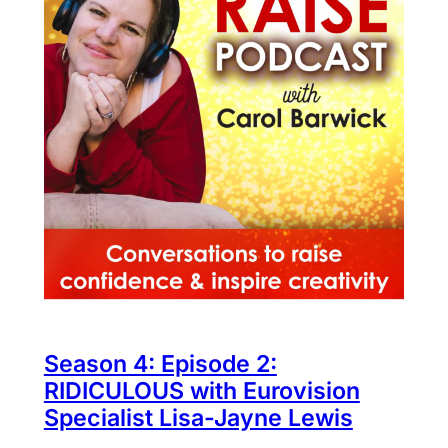
Season 4: Episode 2:
RIDICULOUS with Eurovision
Specialist Lisa-Jayne Lewis