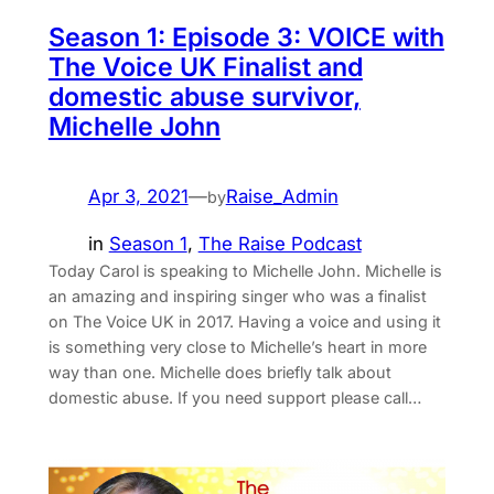
Season 1: Episode 3: VOICE with
The Voice UK Finalist and
domestic abuse survivor,
Michelle John
Apr 3, 2021
—
Raise_Admin
by
in
Season 1
, 
The Raise Podcast
Today Carol is speaking to Michelle John. Michelle is
an amazing and inspiring singer who was a finalist
on The Voice UK in 2017. Having a voice and using it
is something very close to Michelle’s heart in more
way than one. Michelle does briefly talk about
domestic abuse. If you need support please call…