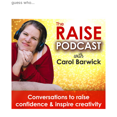
guess who…