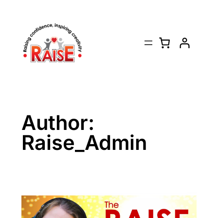
Skip
to
content
Author:
Raise_Admin