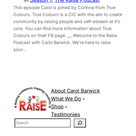
in
Season 1
, 
The Raise Podcast
This episode Carol is joined by Corinna from True
Colours. True Colours is a CIC with the aim to create
community by raising people and self-esteem at it’s
core. You can find more information about True
Colours on their ⁠FB page⁠. __ Welcome to the Raise
Podcast with Carol Barwick. We’re here to raise
your…
About Carol Barwick
What We Do
Shop
Testimonies
S
e