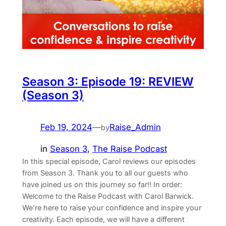
Season 3: Episode 19: REVIEW
(Season 3)
Feb 19, 2024
—
Raise_Admin
by
in
Season 3
, 
The Raise Podcast
In this special episode, Carol reviews our episodes
from Season 3. Thank you to all our guests who
have joined us on this journey so far!! In order:
Welcome to the Raise Podcast with Carol Barwick.
We’re here to raise your confidence and inspire your
creativity. Each episode, we will have a different