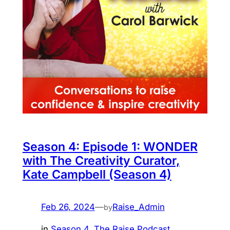
Season 4: Episode 1: WONDER
with The Creativity Curator,
Kate Campbell (Season 4)
Feb 26, 2024
—
Raise_Admin
by
in
Season 4
, 
The Raise Podcast