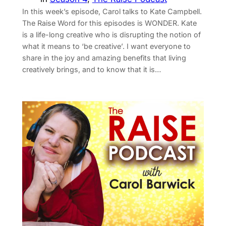
In this week’s episode, Carol talks to Kate Campbell.
The Raise Word for this episodes is WONDER. Kate
is a life-long creative who is disrupting the notion of
what it means to ‘be creative’. I want everyone to
share in the joy and amazing benefits that living
creatively brings, and to know that it is…