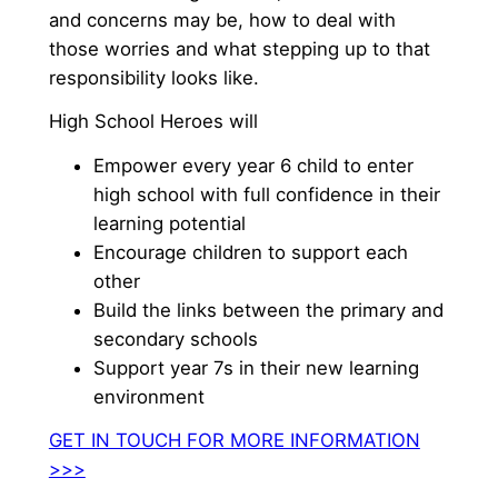
and concerns may be, how to deal with
those worries and what stepping up to that
responsibility looks like.
High School Heroes will
Empower every year 6 child to enter
high school with full confidence in their
learning potential
Encourage children to support each
other
Build the links between the primary and
secondary schools
Support year 7s in their new learning
environment
GET IN TOUCH FOR MORE INFORMATION
>>>