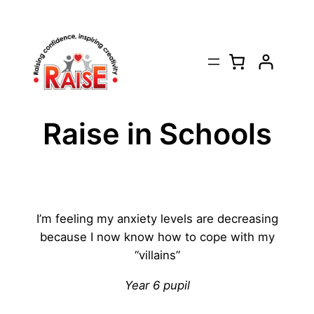
Skip
to
content
Raise in Schools
I’m feeling my anxiety levels are decreasing
because I now know how to cope with my
“villains”
Year 6 pupil