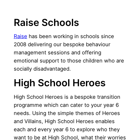
Raise Schools
Raise
has been working in schools since
2008 delivering our bespoke behaviour
management sessions and offering
emotional support to those children who are
socially disadvantaged.
High School Heroes
High School Heroes is a bespoke transition
programme which can cater to your year 6
needs. Using the simple themes of Heroes
and Villains, High School Heroes enables
each and every year 6 to explore who they
want to be at High School, what their worries