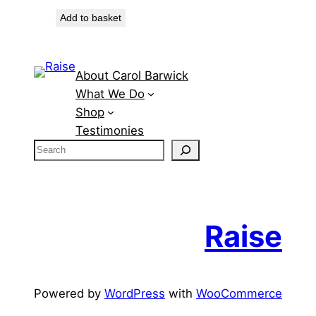
Add to basket
About Carol Barwick
What We Do
Shop
Testimonies
S
e
a
r
c
Raise
h
Powered by
WordPress
with
WooCommerce