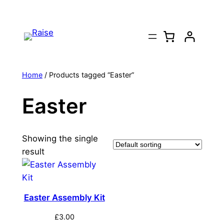
Skip
to
content
Home
/ Products tagged “Easter”
Easter
Showing the single
result
Easter Assembly Kit
£
3.00