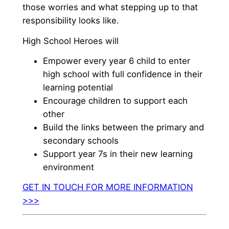
those worries and what stepping up to that
responsibility looks like.
High School Heroes will
Empower every year 6 child to enter
high school with full confidence in their
learning potential
Encourage children to support each
other
Build the links between the primary and
secondary schools
Support year 7s in their new learning
environment
GET IN TOUCH FOR MORE INFORMATION
>>>