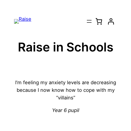
Skip
to
content
Raise in Schools
I’m feeling my anxiety levels are decreasing
because I now know how to cope with my
“villains”
Year 6 pupil