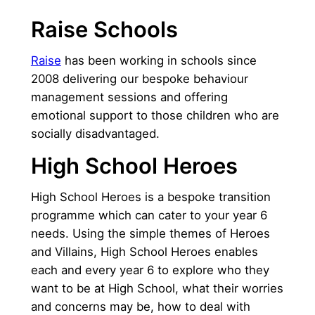
Raise Schools
Raise
has been working in schools since
2008 delivering our bespoke behaviour
management sessions and offering
emotional support to those children who are
socially disadvantaged.
High School Heroes
High School Heroes is a bespoke transition
programme which can cater to your year 6
needs. Using the simple themes of Heroes
and Villains, High School Heroes enables
each and every year 6 to explore who they
want to be at High School, what their worries
and concerns may be, how to deal with